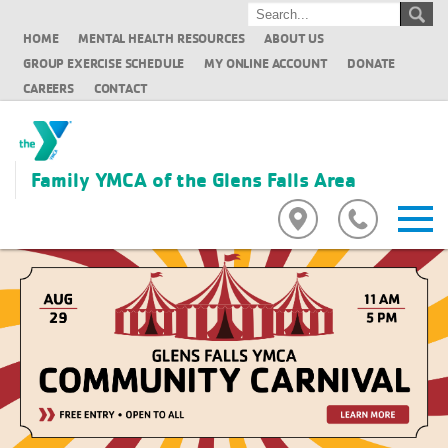
HOME
MENTAL HEALTH RESOURCES
ABOUT US
GROUP EXERCISE SCHEDULE
MY ONLINE ACCOUNT
DONATE
CAREERS
CONTACT
Family YMCA of the Glens Falls Area