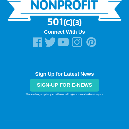
Learn More »
Connect With Us
Sign Up for Latest News
SIGN-UP FOR E-NEWS
We care about your privacy and will never sell or give your email address to anyone.