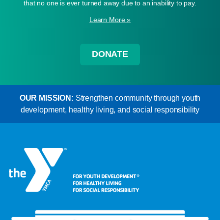
that no one is ever turned away due to an inability to pay.
Learn More »
DONATE
OUR MISSION:
Strengthen community through youth
development, healthy living, and social responsibility
Learn More »
Learn More »