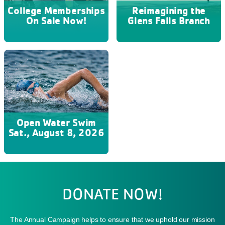
College Memberships
Reimagining the
On Sale Now!
Glens Falls Branch
Open Water Swim
Sat., August 8, 2026
DONATE NOW!
The Annual Campaign helps to ensure that we uphold our mission