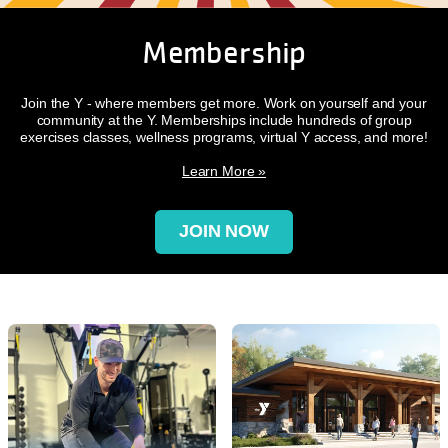
Membership
Join the Y - where members get more. Work on yourself and your
community at the Y. Memberships include hundreds of group
exercises classes, wellness programs, virtual Y access, and more!
Learn More »
JOIN NOW