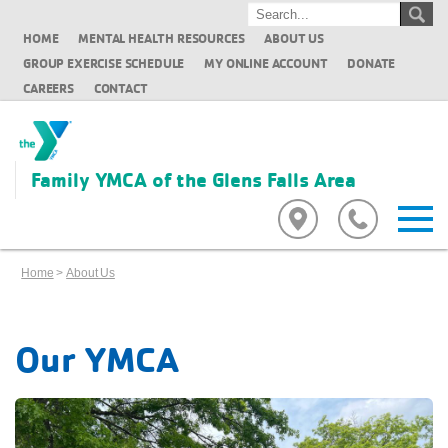
HOME
MENTAL HEALTH RESOURCES
ABOUT US
GROUP EXERCISE SCHEDULE
MY ONLINE ACCOUNT
DONATE
CAREERS
CONTACT
Family YMCA of the Glens Falls Area
Home
>
About Us
Our YMCA