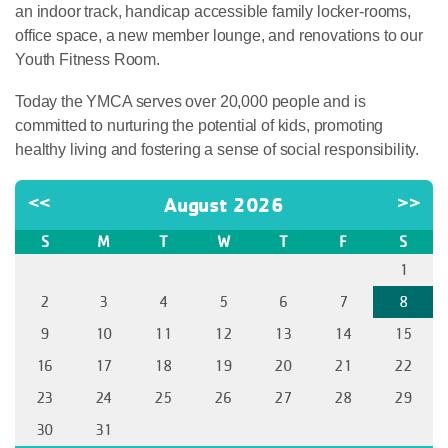
an indoor track, handicap accessible family locker-rooms,
office space, a new member lounge, and renovations to our
Youth Fitness Room.
Today the YMCA serves over 20,000 people and is
committed to nurturing the potential of kids, promoting
healthy living and fostering a sense of social responsibility.
<<
August 2026
>>
S
M
T
W
T
F
S
1
2
3
4
5
6
7
8
9
10
11
12
13
14
15
16
17
18
19
20
21
22
23
24
25
26
27
28
29
30
31