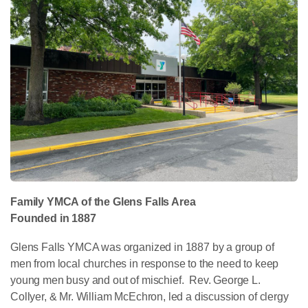
Family YMCA of the Glens Falls Area
Founded in 1887
Glens Falls YMCA was organized in 1887 by a group of
men from local churches in response to the need to keep
young men busy and out of mischief. Rev. George L.
Collyer, & Mr. William McEchron, led a discussion of clergy