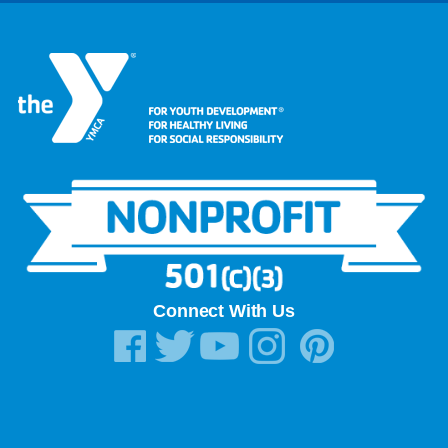
Connect With Us