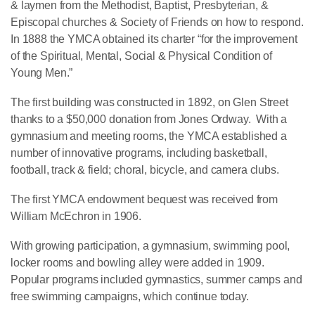
& laymen from the Methodist, Baptist, Presbyterian, &
Episcopal churches & Society of Friends on how to respond.
In 1888 the YMCA obtained its charter “for the improvement
of the Spiritual, Mental, Social & Physical Condition of
Young Men.”
The first building was constructed in 1892, on Glen Street
thanks to a $50,000 donation from Jones Ordway. With a
gymnasium and meeting rooms, the YMCA established a
number of innovative programs, including basketball,
football, track & field; choral, bicycle, and camera clubs.
The first YMCA endowment bequest was received from
William McEchron in 1906.
With growing participation, a gymnasium, swimming pool,
locker rooms and bowling alley were added in 1909.
Popular programs included gymnastics, summer camps and
free swimming campaigns, which continue today.