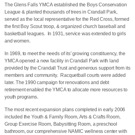
The Glens Falls YMCA established the Boys Conservation
League & planted thousands of trees in Crandall Park,
served as the local representative for the Red Cross, formed
the first Boy Scout troop, & organized church baseball and
basketball leagues. In 1931, service was extended to girls
and women.
In 1969, to meet the needs of its’ growing constituency, the
YMCA opened a new facility in Crandall Park with land
provided by the Crandall Trust and generous support from its
members and community. Racquetball courts were added
later. The 1990 campaign for renovations and debt
retirement enabled the YMCA to allocate more resources to
youth programs.
The most recent expansion plans completed in early 2006
included the Youth & Family Room, Arts & Crafts Room,
Group Exercise Room, Babysitting Room, a preschool
bathroom, our comprehensive NAMIC wellness center with