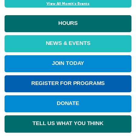
View All Month's Events
HOURS
NEWS & EVENTS
JOIN TODAY
REGISTER FOR PROGRAMS
DONATE
TELL US WHAT YOU THINK