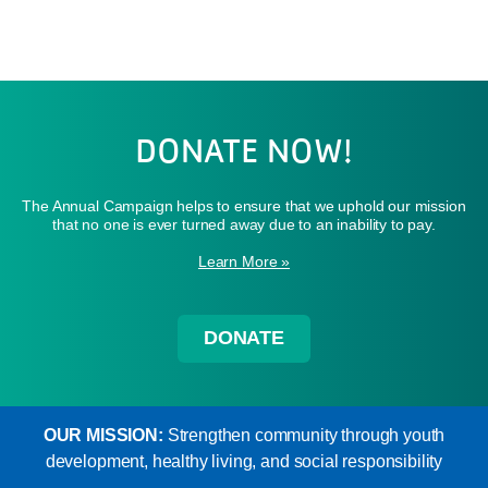
DONATE NOW!
The Annual Campaign helps to ensure that we uphold our mission
that no one is ever turned away due to an inability to pay.
Learn More »
DONATE
OUR MISSION:
Strengthen community through youth
development, healthy living, and social responsibility