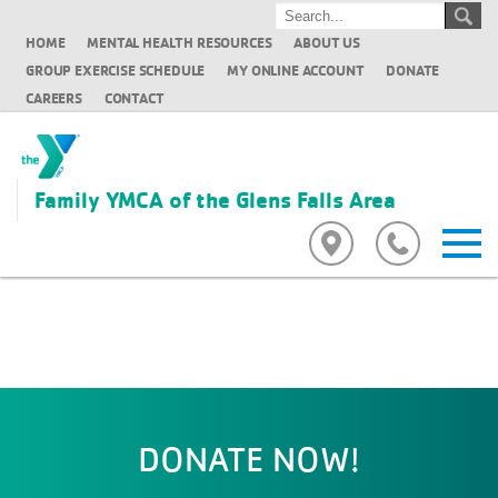
HOME
MENTAL HEALTH RESOURCES
ABOUT US
GROUP EXERCISE SCHEDULE
MY ONLINE ACCOUNT
DONATE
CAREERS
CONTACT
Family YMCA of the Glens Falls Area
DONATE NOW!