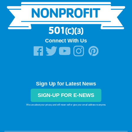
Connect With Us
Sign Up for Latest News
SIGN-UP FOR E-NEWS
We care about your privacy and will never sell or give your email address to anyone.