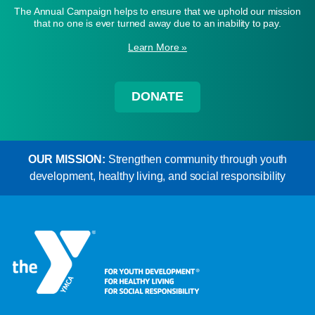
The Annual Campaign helps to ensure that we uphold our mission
that no one is ever turned away due to an inability to pay.
Learn More »
DONATE
OUR MISSION:
Strengthen community through youth
development, healthy living, and social responsibility